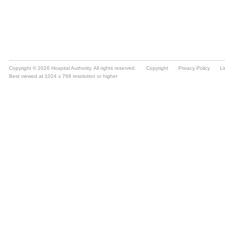
Copyright © 2026 Hospital Authority. All rights reserved.
Copyright
Privacy Policy
Li
Best viewed at 1024 x 768 resolution or higher