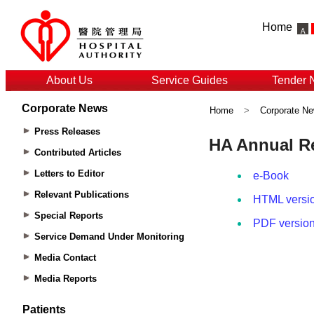
Home
About Us
Service Guides
Tender 
Corporate News
Home
>
Corporate N
Press Releases
Contributed Articles
Letters to Editor
Relevant Publications
Special Reports
Service Demand Under Monitoring
Media Contact
Media Reports
Patients