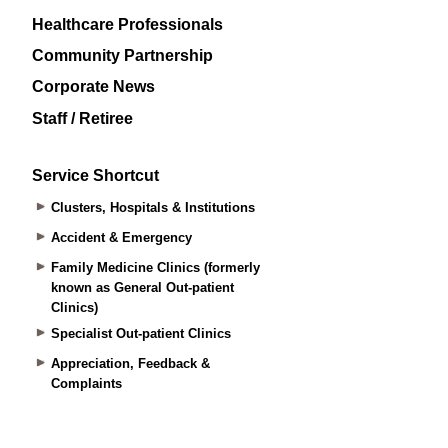
Healthcare Professionals
Community Partnership
Corporate News
Staff / Retiree
Service Shortcut
Clusters, Hospitals & Institutions
Accident & Emergency
Family Medicine Clinics (formerly
known as General Out-patient
Clinics)
Specialist Out-patient Clinics
Appreciation, Feedback &
Complaints