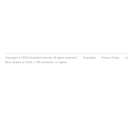
Copyright © 2026 Hospital Authority. All rights reserved.
Copyright
Privacy Policy
Li
Best viewed at 1024 x 768 resolution or higher