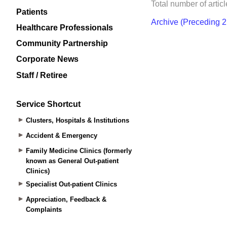
Patients
Healthcare Professionals
Community Partnership
Corporate News
Staff / Retiree
Service Shortcut
Clusters, Hospitals & Institutions
Accident & Emergency
Family Medicine Clinics (formerly
known as General Out-patient
Clinics)
Specialist Out-patient Clinics
Appreciation, Feedback &
Complaints