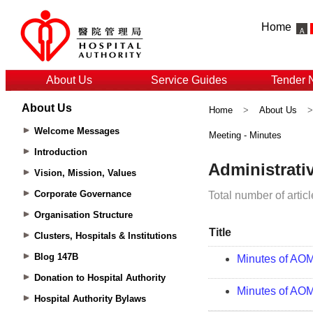
Home
About Us
Service Guides
Tender 
About Us
Home
>
About Us
Welcome Messages
Meeting - Minutes
Introduction
Vision, Mission, Values
Corporate Governance
Organisation Structure
Clusters, Hospitals & Institutions
Blog 147B
Donation to Hospital Authority
Hospital Authority Bylaws