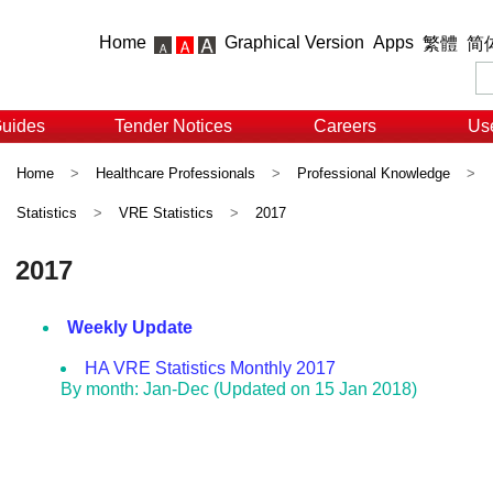
Home
Graphical Version
Apps
繁體
简
Guides
Tender Notices
Careers
Use
Home
>
Healthcare Professionals
>
Professional Knowledge
>
Statistics
>
VRE Statistics
>
2017