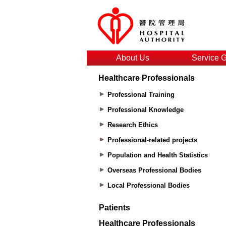
About Us
Service 
Healthcare Professionals
Professional Training
Professional Knowledge
Research Ethics
Professional-related projects
Population and Health Statistics
Overseas Professional Bodies
Local Professional Bodies
Patients
Healthcare Professionals