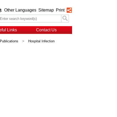
Other Languages
Sitemap
Print
体
ful Links
Contact Us
Publications
>
Hospital Infection