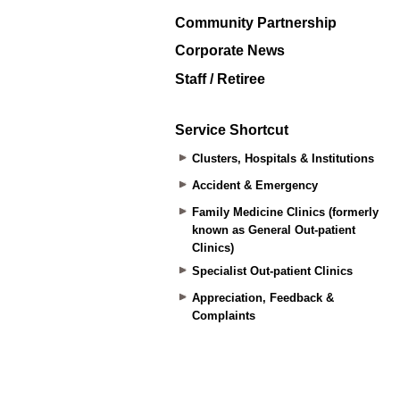
Community Partnership
Corporate News
Staff / Retiree
Service Shortcut
Clusters, Hospitals & Institutions
Accident & Emergency
Family Medicine Clinics (formerly
known as General Out-patient
Clinics)
Specialist Out-patient Clinics
Appreciation, Feedback &
Complaints