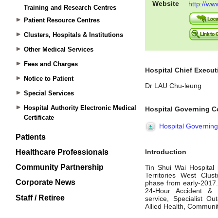
Training and Research Centres
Patient Resource Centres
Clusters, Hospitals & Institutions
Other Medical Services
Fees and Charges
Notice to Patient
Special Services
Hospital Authority Electronic Medical
Certificate
Patients
Healthcare Professionals
Community Partnership
Corporate News
Staff / Retiree