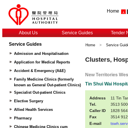
Home
About Us
Service Guides
Tender 
Service Guides
Home
>
Service Guid
Admission and Hospitalisation
Application for Medical Reports
Accident & Emergency (A&E)
Family Medicine Clinics (formerly
known as General Out-patient Clinics)
Specialist Out-patient Clinics
Elective Surgery
Allied Health Services
Pharmacy
Chinese Medicine Clinics cum