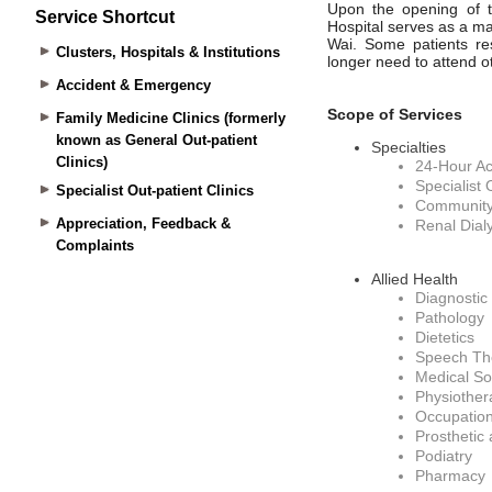
Service Shortcut
Clusters, Hospitals & Institutions
Accident & Emergency
Family Medicine Clinics (formerly
known as General Out-patient
Clinics)
Specialist Out-patient Clinics
Appreciation, Feedback &
Complaints