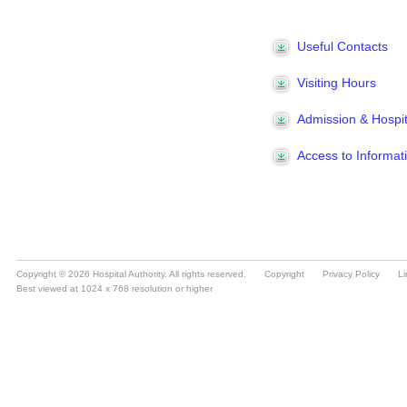
Copyright © 2026 Hospital Authority. All rights reserved.
Copyright
Privacy Policy
Li
Best viewed at 1024 x 768 resolution or higher