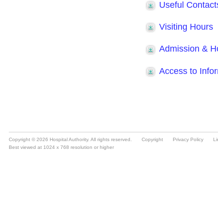
Copyright © 2026 Hospital Authority. All rights reserved.
Copyright
Privacy Policy
Li
Best viewed at 1024 x 768 resolution or higher