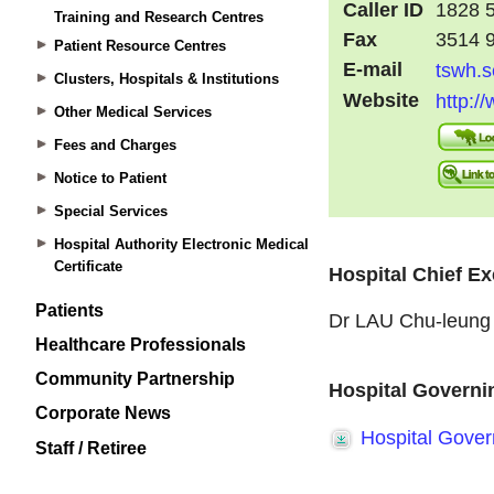
Training and Research Centres
Patient Resource Centres
Clusters, Hospitals & Institutions
Other Medical Services
Fees and Charges
Notice to Patient
Special Services
Hospital Authority Electronic Medical
Certificate
Patients
Healthcare Professionals
Community Partnership
Corporate News
Staff / Retiree