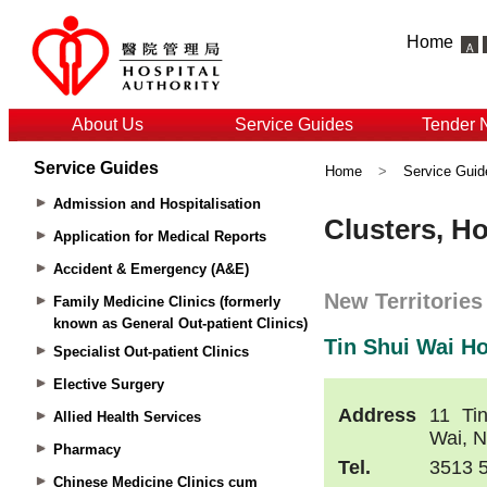
Home
About Us
Service Guides
Tender 
Service Guides
Home
>
Service Guid
Admission and Hospitalisation
Application for Medical Reports
Accident & Emergency (A&E)
Family Medicine Clinics (formerly
known as General Out-patient Clinics)
Specialist Out-patient Clinics
Elective Surgery
Allied Health Services
Pharmacy
Chinese Medicine Clinics cum