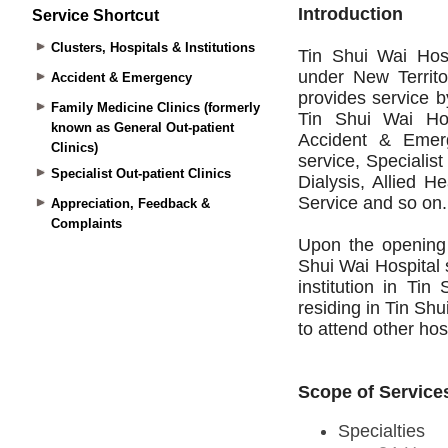
Service Shortcut
Clusters, Hospitals & Institutions
Accident & Emergency
Family Medicine Clinics (formerly
known as General Out-patient
Clinics)
Specialist Out-patient Clinics
Appreciation, Feedback &
Complaints