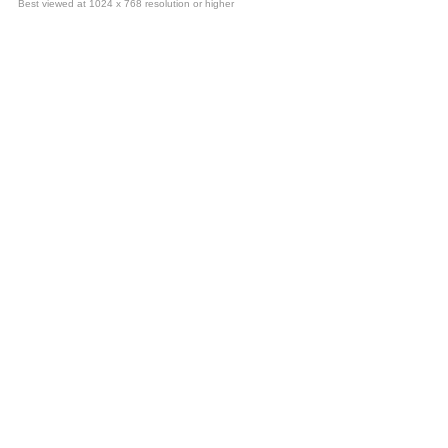
Best viewed at 1024 x 768 resolution or higher