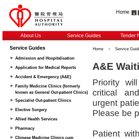
Home
About Us
Service Guides
Tender 
Service Guides
Home
>
Service Guid
Admission and Hospitalisation
Application for Medical Reports
Accident & Emergency (A&E)
Family Medicine Clinics (formerly
known as General Out-patient Clinics)
Specialist Out-patient Clinics
Elective Surgery
Allied Health Services
Pharmacy
Chinese Medicine Clinics cum