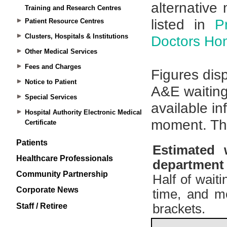
Training and Research Centres
Patient Resource Centres
Clusters, Hospitals & Institutions
Other Medical Services
Fees and Charges
Notice to Patient
Special Services
Hospital Authority Electronic Medical
Certificate
Patients
Healthcare Professionals
Community Partnership
Corporate News
Staff / Retiree