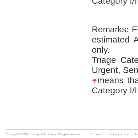
Copyright © 2026 Hospital Authority. All rights reserved.
Copyright
Privacy Policy
Li