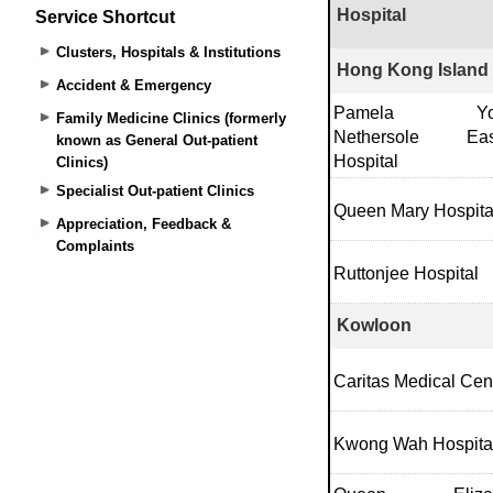
Service Shortcut
Clusters, Hospitals & Institutions
Accident & Emergency
Family Medicine Clinics (formerly
known as General Out-patient
Clinics)
Specialist Out-patient Clinics
Appreciation, Feedback &
Complaints