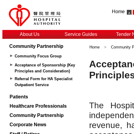
Home
About Us
Service Guides
Tender 
Community Partnership
Home
>
Community P
Community Focus Group
Acceptance of Sponsorship (Key
Principles and Consideration)
Referral Form for HA Specialist
Outpatient Service
Patients
Healthcare Professionals
Community Partnership
Corporate News