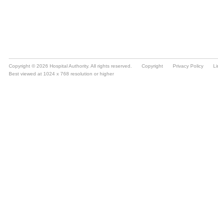
Copyright © 2026 Hospital Authority. All rights reserved.
Copyright
Privacy Policy
Li
Best viewed at 1024 x 768 resolution or higher