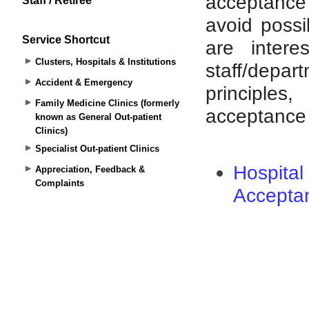
Staff / Retiree
Service Shortcut
Clusters, Hospitals & Institutions
Accident & Emergency
Family Medicine Clinics (formerly
known as General Out-patient
Clinics)
Specialist Out-patient Clinics
Appreciation, Feedback &
Complaints