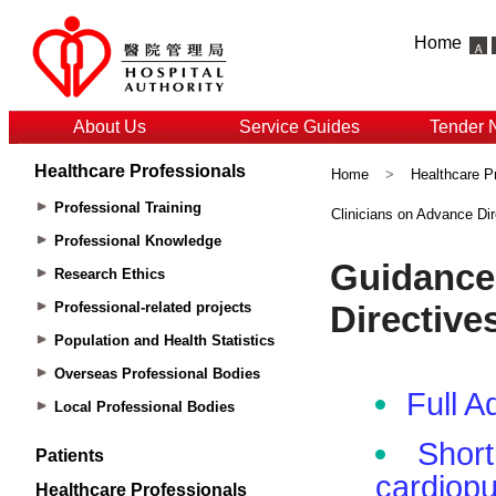
Home
About Us
Service Guides
Tender 
Healthcare Professionals
Home
>
Healthcare P
Professional Training
Clinicians on Advance Dir
Professional Knowledge
Research Ethics
Professional-related projects
Population and Health Statistics
Overseas Professional Bodies
Local Professional Bodies
Patients
Healthcare Professionals