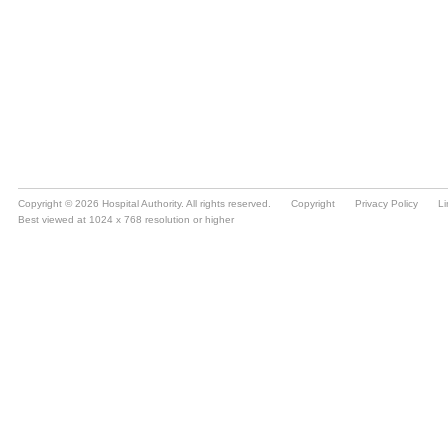
Copyright © 2026 Hospital Authority. All rights reserved.
Copyright
Privacy Policy
Li
Best viewed at 1024 x 768 resolution or higher