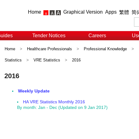
Home
Graphical Version
Apps
繁體
简
Guides
Tender Notices
Careers
Use
Home
>
Healthcare Professionals
>
Professional Knowledge
>
Statistics
>
VRE Statistics
>
2016