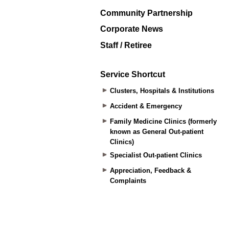
Community Partnership
Corporate News
Staff / Retiree
Service Shortcut
Clusters, Hospitals & Institutions
Accident & Emergency
Family Medicine Clinics (formerly
known as General Out-patient
Clinics)
Specialist Out-patient Clinics
Appreciation, Feedback &
Complaints