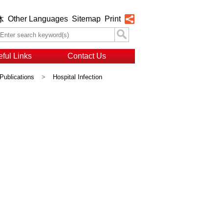
Other Languages
Sitemap
Print
体
ful Links
Contact Us
Publications
>
Hospital Infection