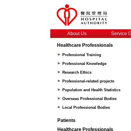
About Us
Service 
Healthcare Professionals
Professional Training
Professional Knowledge
Research Ethics
Professional-related projects
Population and Health Statistics
Overseas Professional Bodies
Local Professional Bodies
Patients
Healthcare Professionals