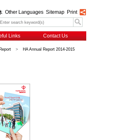
Other Languages
Sitemap
Print
体
ful Links
Contact Us
Report
>
HA Annual Report 2014-2015