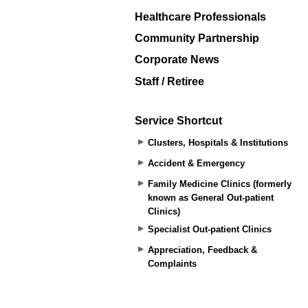
Healthcare Professionals
Community Partnership
Corporate News
Staff / Retiree
Service Shortcut
Clusters, Hospitals & Institutions
Accident & Emergency
Family Medicine Clinics (formerly
known as General Out-patient
Clinics)
Specialist Out-patient Clinics
Appreciation, Feedback &
Complaints