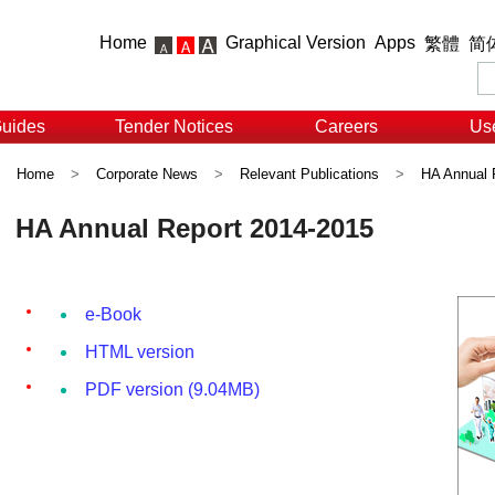
Home
Graphical Version
Apps
繁體
简
Guides
Tender Notices
Careers
Use
Home
>
Corporate News
>
Relevant Publications
>
HA Annual 