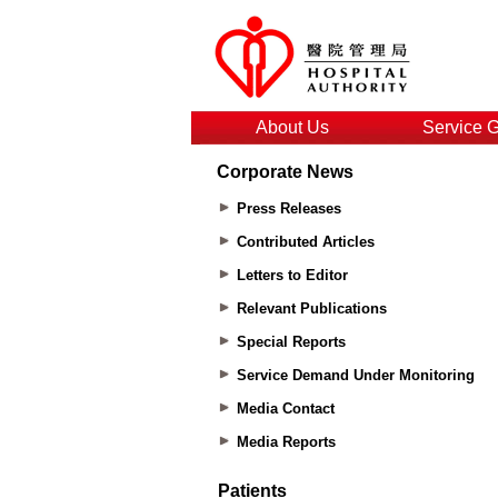
About Us
Service 
Corporate News
Press Releases
Contributed Articles
Letters to Editor
Relevant Publications
Special Reports
Service Demand Under Monitoring
Media Contact
Media Reports
Patients