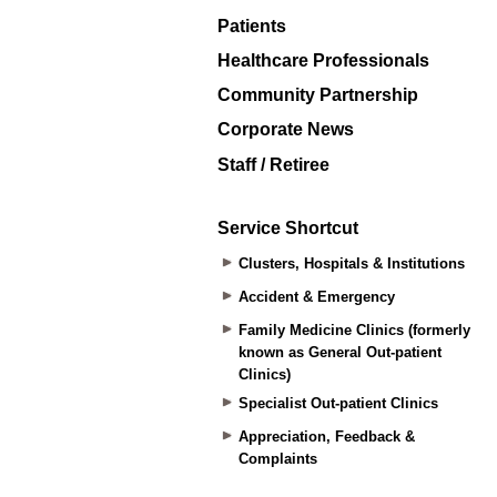
Patients
Healthcare Professionals
Community Partnership
Corporate News
Staff / Retiree
Service Shortcut
Clusters, Hospitals & Institutions
Accident & Emergency
Family Medicine Clinics (formerly
known as General Out-patient
Clinics)
Specialist Out-patient Clinics
Appreciation, Feedback &
Complaints