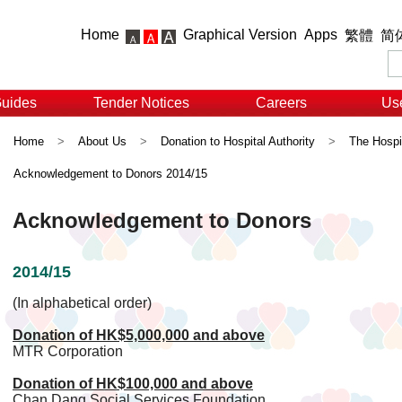
Home
Graphical Version
Apps
繁體
简
Guides
Tender Notices
Careers
Use
Home
>
About Us
>
Donation to Hospital Authority
>
The Hospit
Acknowledgement to Donors 2014/15