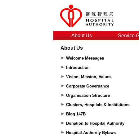
About Us
Service 
About Us
Welcome Messages
Introduction
Vision, Mission, Values
Corporate Governance
Organisation Structure
Clusters, Hospitals & Institutions
Blog 147B
Donation to Hospital Authority
Hospital Authority Bylaws