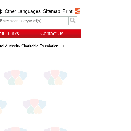
Other Languages
Sitemap
Print
体
ful Links
Contact Us
al Authority Charitable Foundation
>