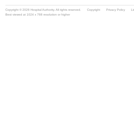
Copyright © 2026 Hospital Authority. All rights reserved.
Copyright
Privacy Policy
Li
Best viewed at 1024 x 768 resolution or higher