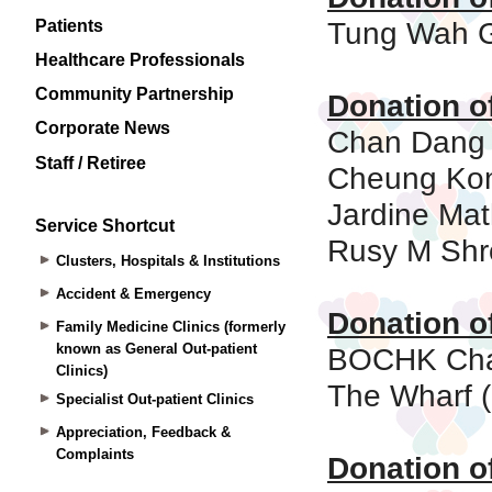
Patients
Healthcare Professionals
Community Partnership
Corporate News
Staff / Retiree
Service Shortcut
Clusters, Hospitals & Institutions
Accident & Emergency
Family Medicine Clinics (formerly
known as General Out-patient
Clinics)
Specialist Out-patient Clinics
Appreciation, Feedback &
Complaints