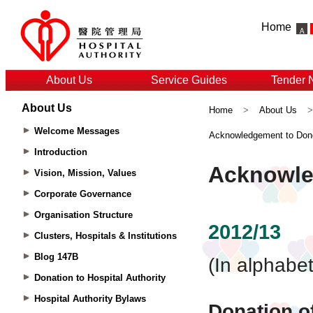
Home
About Us
Service Guides
Tender 
About Us
Home
>
About Us
Welcome Messages
Acknowledgement to Don
Introduction
Vision, Mission, Values
Corporate Governance
Organisation Structure
Clusters, Hospitals & Institutions
Blog 147B
Donation to Hospital Authority
Hospital Authority Bylaws