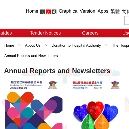
Home
Graphical Version
Apps
繁體
简
Guides
Tender Notices
Careers
Use
Home
>
About Us
>
Donation to Hospital Authority
>
The Hospit
Annual Reports and Newsletters