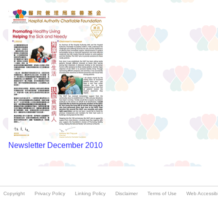
Copyright
Privacy Policy
Linking Policy
Disclaimer
Terms of Use
Web Accessibil