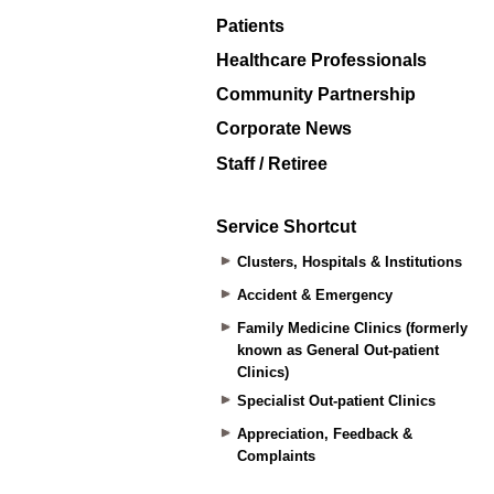
Patients
Healthcare Professionals
Community Partnership
Corporate News
Staff / Retiree
Service Shortcut
Clusters, Hospitals & Institutions
Accident & Emergency
Family Medicine Clinics (formerly
known as General Out-patient
Clinics)
Specialist Out-patient Clinics
Appreciation, Feedback &
Complaints