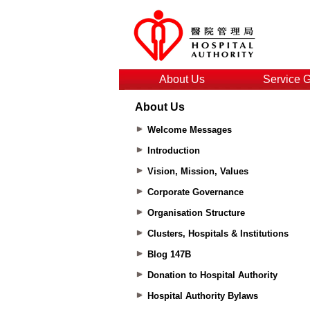
About Us
Service 
About Us
Welcome Messages
Introduction
Vision, Mission, Values
Corporate Governance
Organisation Structure
Clusters, Hospitals & Institutions
Blog 147B
Donation to Hospital Authority
Hospital Authority Bylaws