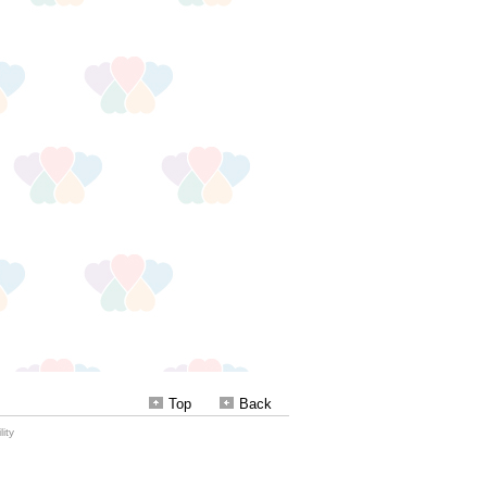
Top
Back
ity