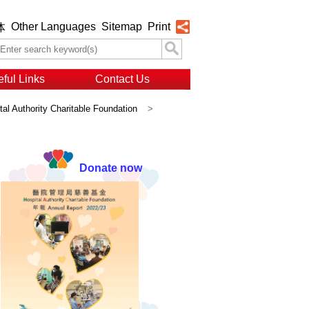
Other Languages
Sitemap
Print
体
ful Links
Contact Us
al Authority Charitable Foundation
>