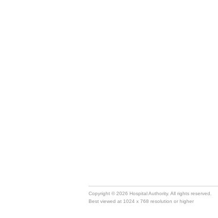
Copyright © 2026 Hospital Authority. All rights reserved.
Best viewed at 1024 x 768 resolution or higher