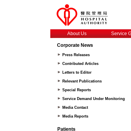
About Us
Service 
Corporate News
Press Releases
Contributed Articles
Letters to Editor
Relevant Publications
Special Reports
Service Demand Under Monitoring
Media Contact
Media Reports
Patients