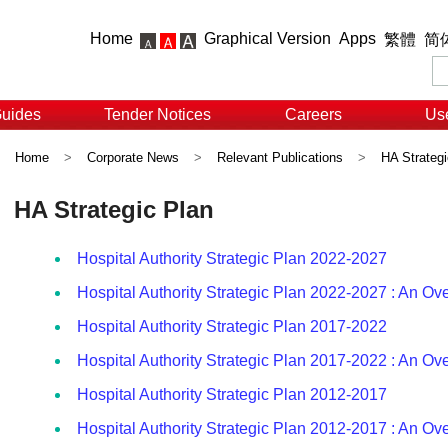
Home
Graphical Version
Apps
繁體
简
Guides
Tender Notices
Careers
Use
Home
>
Corporate News
>
Relevant Publications
>
HA Strategi