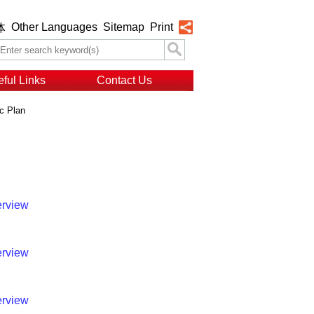
Other Languages
Sitemap
Print
体
ful Links
Contact Us
c Plan