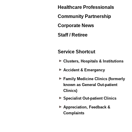
Healthcare Professionals
Community Partnership
Corporate News
Staff / Retiree
Service Shortcut
Clusters, Hospitals & Institutions
Accident & Emergency
Family Medicine Clinics (formerly
known as General Out-patient
Clinics)
Specialist Out-patient Clinics
Appreciation, Feedback &
Complaints