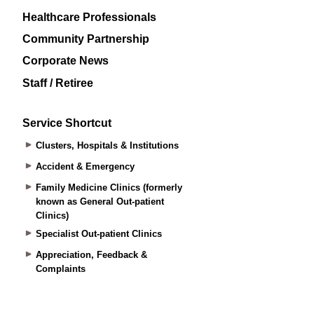
Healthcare Professionals
Community Partnership
Corporate News
Staff / Retiree
Service Shortcut
Clusters, Hospitals & Institutions
Accident & Emergency
Family Medicine Clinics (formerly
known as General Out-patient
Clinics)
Specialist Out-patient Clinics
Appreciation, Feedback &
Complaints