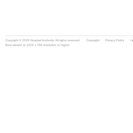
Copyright © 2026 Hospital Authority. All rights reserved.
Copyright
Privacy Policy
Li
Best viewed at 1024 x 768 resolution or higher