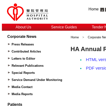
Home
About Us
Service Guides
Tender 
Corporate News
Home
>
Corporate N
Press Releases
Contributed Articles
Letters to Editor
Relevant Publications
Special Reports
Service Demand Under Monitoring
Media Contact
Media Reports
Patients