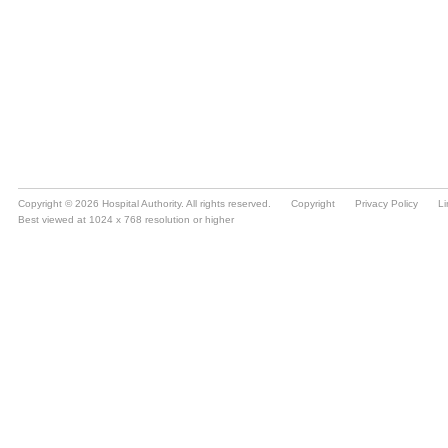
Copyright © 2026 Hospital Authority. All rights reserved.
Copyright
Privacy Policy
Li
Best viewed at 1024 x 768 resolution or higher