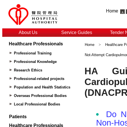
Home
About Us
Service Guides
Tender 
Healthcare Professionals
Home
>
Healthcare P
Professional Training
Not-Attempt Cardiopulmo
Professional Knowledge
Research Ethics
Professional-related projects
Population and Health Statistics
Overseas Professional Bodies
Local Professional Bodies
Patients
Healthcare Professionals