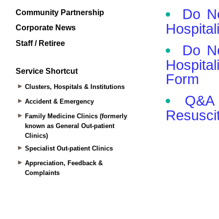
Community Partnership
Corporate News
Staff / Retiree
Service Shortcut
Clusters, Hospitals & Institutions
Accident & Emergency
Family Medicine Clinics (formerly
known as General Out-patient
Clinics)
Specialist Out-patient Clinics
Appreciation, Feedback &
Complaints