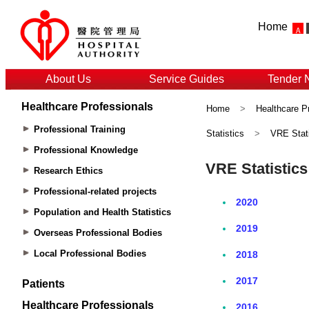
Home
About Us
Service Guides
Tender 
Healthcare Professionals
Home
>
Healthcare P
Professional Training
Statistics
>
VRE Stati
Professional Knowledge
Research Ethics
Professional-related projects
Population and Health Statistics
Overseas Professional Bodies
Local Professional Bodies
Patients
Healthcare Professionals