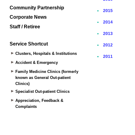
Community Partnership
Corporate News
Staff / Retiree
Service Shortcut
Clusters, Hospitals & Institutions
Accident & Emergency
Family Medicine Clinics (formerly
known as General Out-patient
Clinics)
Specialist Out-patient Clinics
Appreciation, Feedback &
Complaints