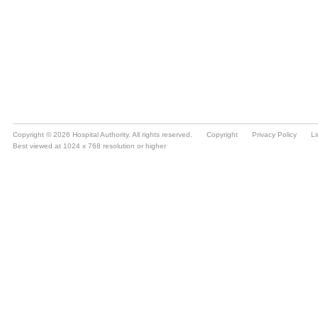
Copyright © 2026 Hospital Authority. All rights reserved.
Copyright
Privacy Policy
Li
Best viewed at 1024 x 768 resolution or higher