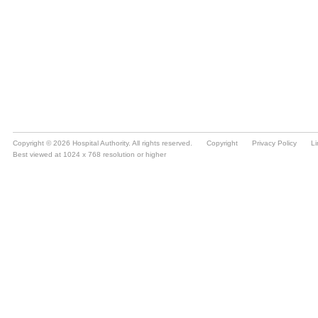
Copyright © 2026 Hospital Authority. All rights reserved.
Copyright
Privacy Policy
Li
Best viewed at 1024 x 768 resolution or higher