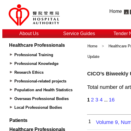
Home
About Us
Service Guides
Tender 
Healthcare Professionals
Home
>
Healthcare P
Professional Training
Update
Professional Knowledge
Research Ethics
Professional-related projects
Population and Health Statistics
Overseas Professional Bodies
Local Professional Bodies
Patients
Healthcare Professionals