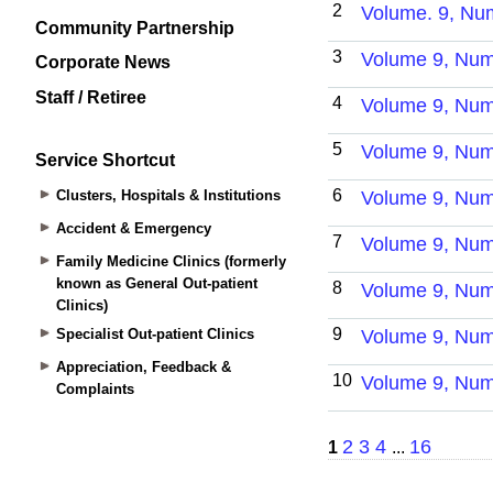
Community Partnership
Corporate News
Staff / Retiree
Service Shortcut
Clusters, Hospitals & Institutions
Accident & Emergency
Family Medicine Clinics (formerly
known as General Out-patient
Clinics)
Specialist Out-patient Clinics
Appreciation, Feedback &
Complaints