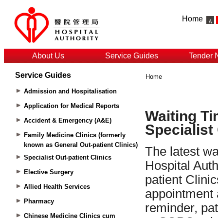
Home
About Us
Service Guides
Tender 
Service Guides
Home
Admission and Hospitalisation
Application for Medical Reports
Accident & Emergency (A&E)
Family Medicine Clinics (formerly
known as General Out-patient Clinics)
Specialist Out-patient Clinics
Elective Surgery
Allied Health Services
Pharmacy
Chinese Medicine Clinics cum