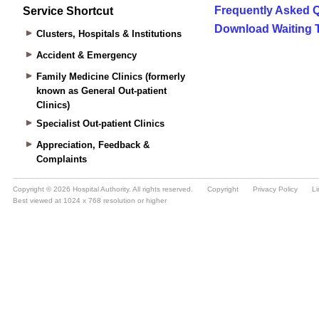
Service Shortcut
Clusters, Hospitals & Institutions
Accident & Emergency
Family Medicine Clinics (formerly
known as General Out-patient
Clinics)
Specialist Out-patient Clinics
Appreciation, Feedback &
Complaints
Copyright © 2026 Hospital Authority. All rights reserved.
Copyright
Privacy Policy
Li
Best viewed at 1024 x 768 resolution or higher