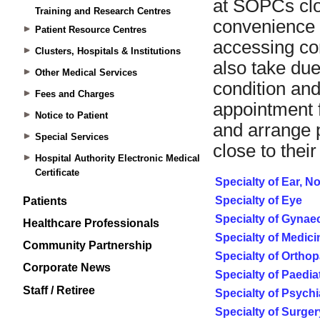
Training and Research Centres
Patient Resource Centres
Clusters, Hospitals & Institutions
Other Medical Services
Fees and Charges
Notice to Patient
Special Services
Hospital Authority Electronic Medical
Certificate
Patients
Healthcare Professionals
Community Partnership
Corporate News
Staff / Retiree