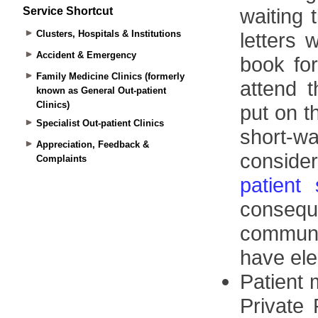
Service Shortcut
Clusters, Hospitals & Institutions
Accident & Emergency
Family Medicine Clinics (formerly
known as General Out-patient
Clinics)
Specialist Out-patient Clinics
Appreciation, Feedback &
Complaints