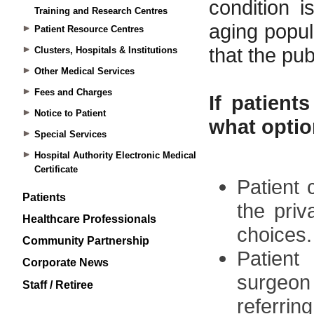
Training and Research Centres
Patient Resource Centres
Clusters, Hospitals & Institutions
Other Medical Services
Fees and Charges
Notice to Patient
Special Services
Hospital Authority Electronic Medical
Certificate
Patients
Healthcare Professionals
Community Partnership
Corporate News
Staff / Retiree