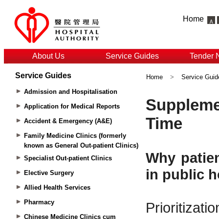
Home
About Us
Service Guides
Tender 
Service Guides
Home
>
Service Guid
Admission and Hospitalisation
Application for Medical Reports
Accident & Emergency (A&E)
Family Medicine Clinics (formerly
known as General Out-patient Clinics)
Specialist Out-patient Clinics
Elective Surgery
Allied Health Services
Pharmacy
Chinese Medicine Clinics cum