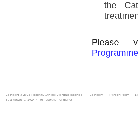
Copyright © 2026 Hospital Authority. All rights reserved.
Copyright
Privacy Policy
Li
Best viewed at 1024 x 768 resolution or higher