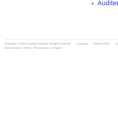
Copyright © 2026 Hospital Authority. All rights reserved.
Copyright
Privacy Policy
Li
Best viewed at 1024 x 768 resolution or higher