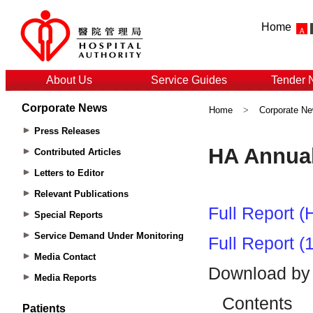
Home
About Us
Service Guides
Tender 
Corporate News
Home
>
Corporate N
Press Releases
Contributed Articles
Letters to Editor
Relevant Publications
Special Reports
Service Demand Under Monitoring
Media Contact
Media Reports
Patients