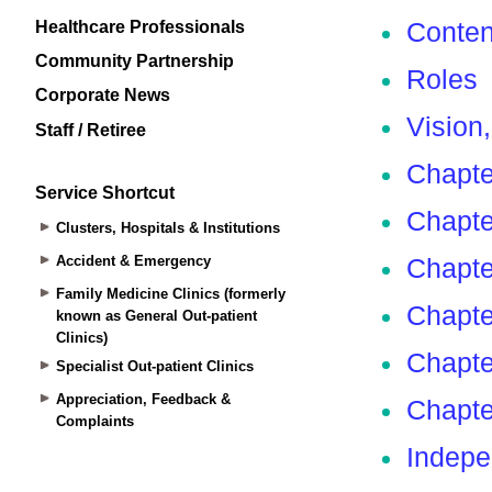
Healthcare Professionals
Community Partnership
Corporate News
Staff / Retiree
Service Shortcut
Clusters, Hospitals & Institutions
Accident & Emergency
Family Medicine Clinics (formerly
known as General Out-patient
Clinics)
Specialist Out-patient Clinics
Appreciation, Feedback &
Complaints