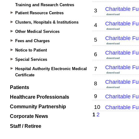
Training and Research Centres
Patient Resource Centres
Clusters, Hospitals & Institutions
Other Medical Services
Fees and Charges
Notice to Patient
Special Services
Hospital Authority Electronic Medical
Certificate
Patients
Healthcare Professionals
Community Partnership
Corporate News
Staff / Retiree