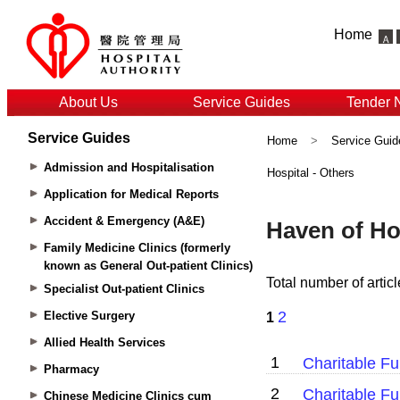
Home
About Us
Service Guides
Tender 
Service Guides
Home
>
Service Guid
Admission and Hospitalisation
Hospital - Others
Application for Medical Reports
Accident & Emergency (A&E)
Family Medicine Clinics (formerly
known as General Out-patient Clinics)
Specialist Out-patient Clinics
Elective Surgery
Allied Health Services
Pharmacy
Chinese Medicine Clinics cum