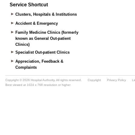
Service Shortcut
Clusters, Hospitals & Institutions
Accident & Emergency
Family Medicine Clinics (formerly
known as General Out-patient
Clinics)
Specialist Out-patient Clinics
Appreciation, Feedback &
Complaints
Copyright © 2026 Hospital Authority. All rights reserved.
Copyright
Privacy Policy
Li
Best viewed at 1024 x 768 resolution or higher