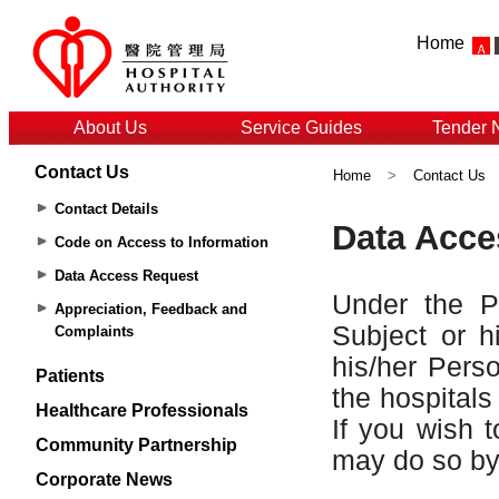
Home
About Us
Service Guides
Tender 
Contact Us
Home
>
Contact Us
Contact Details
Code on Access to Information
Data Access Request
Appreciation, Feedback and
Complaints
Patients
Healthcare Professionals
Community Partnership
Corporate News