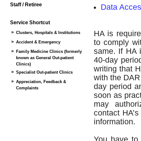
Staff / Retiree
Service Shortcut
Clusters, Hospitals & Institutions
Accident & Emergency
Family Medicine Clinics (formerly
known as General Out-patient
Clinics)
Specialist Out-patient Clinics
Appreciation, Feedback &
Complaints