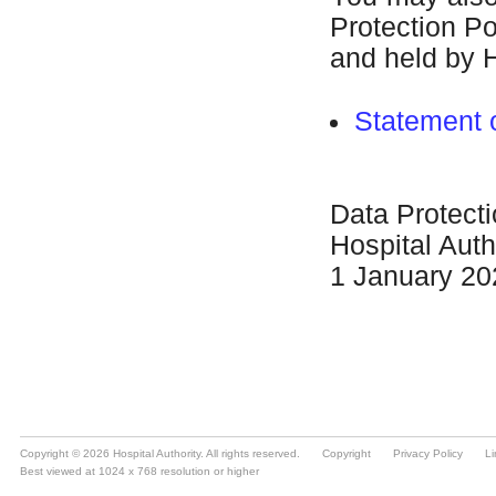
Copyright © 2026 Hospital Authority. All rights reserved.
Copyright
Privacy Policy
Li
Best viewed at 1024 x 768 resolution or higher