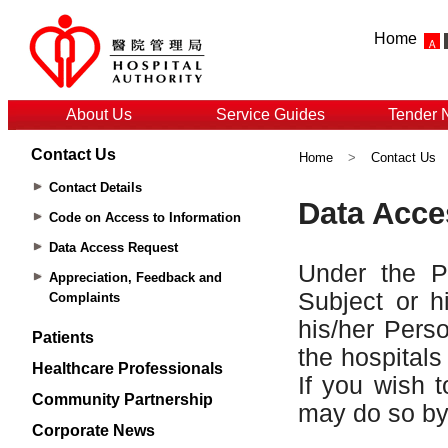
Home
About Us
Service Guides
Tender 
Contact Us
Home
>
Contact Us
Contact Details
Code on Access to Information
Data Access Request
Appreciation, Feedback and
Complaints
Patients
Healthcare Professionals
Community Partnership
Corporate News