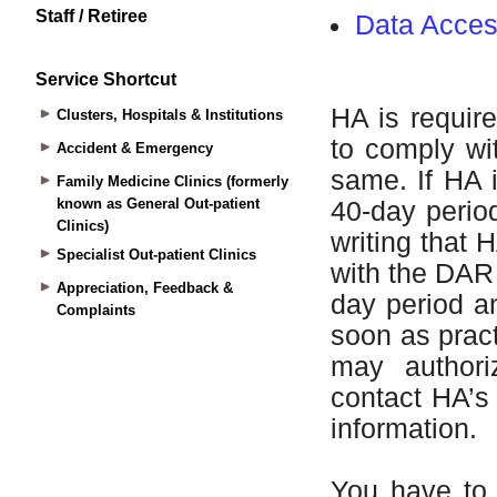
Staff / Retiree
Service Shortcut
Clusters, Hospitals & Institutions
Accident & Emergency
Family Medicine Clinics (formerly
known as General Out-patient
Clinics)
Specialist Out-patient Clinics
Appreciation, Feedback &
Complaints