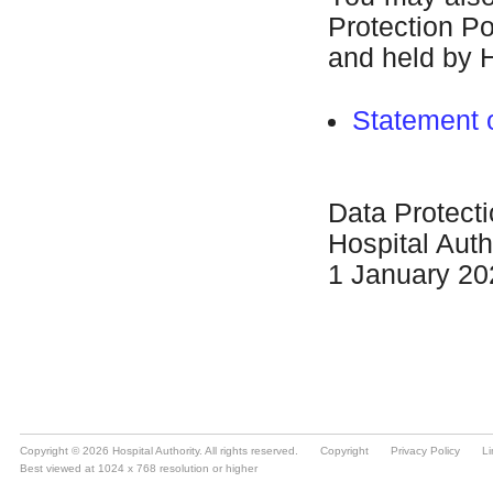
Copyright © 2026 Hospital Authority. All rights reserved.
Copyright
Privacy Policy
Li
Best viewed at 1024 x 768 resolution or higher