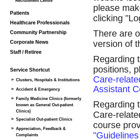
Recruitment Centre
Patients
Healthcare Professionals
Community Partnership
Corporate News
Staff / Retiree
Service Shortcut
Clusters, Hospitals & Institutions
Accident & Emergency
Family Medicine Clinics (formerly
known as General Out-patient
Clinics)
Specialist Out-patient Clinics
Appreciation, Feedback &
Complaints