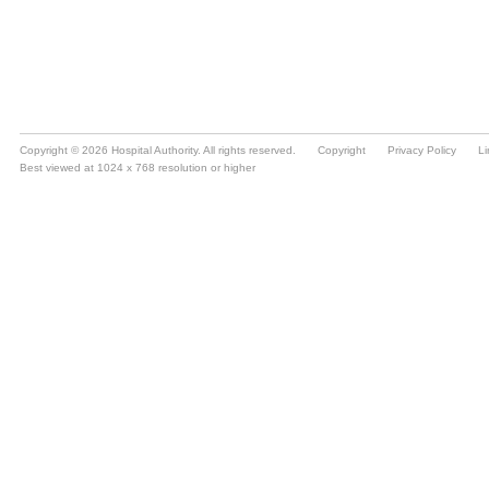
Copyright © 2026 Hospital Authority. All rights reserved.
Copyright
Privacy Policy
Li
Best viewed at 1024 x 768 resolution or higher