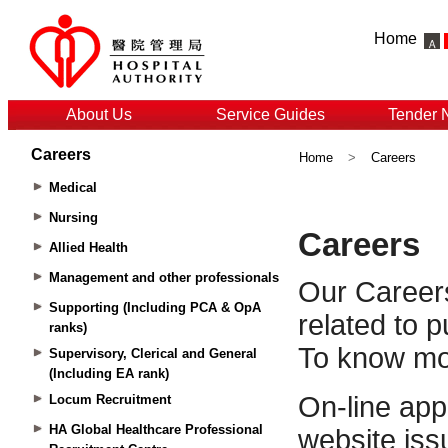
Home
About Us
Service Guides
Tender 
Careers
Home
>
Careers
Medical
Nursing
Allied Health
Management and other professionals
Supporting (Including PCA & OpA
ranks)
Supervisory, Clerical and General
(Including EA rank)
Locum Recruitment
HA Global Healthcare Professional