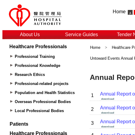
Home
About Us
Service Guides
Tender 
Healthcare Professionals
Home
>
Healthcare P
Professional Training
Untoward Events Annual 
Professional Knowledge
Research Ethics
Professional-related projects
Population and Health Statistics
Overseas Professional Bodies
Local Professional Bodies
Patients
Healthcare Professionals