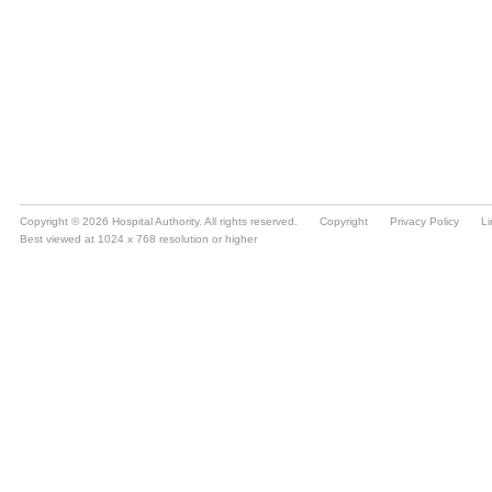
Copyright © 2026 Hospital Authority. All rights reserved.
Copyright
Privacy Policy
Li
Best viewed at 1024 x 768 resolution or higher