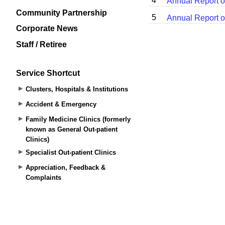
Community Partnership
Corporate News
Staff / Retiree
Service Shortcut
Clusters, Hospitals & Institutions
Accident & Emergency
Family Medicine Clinics (formerly
known as General Out-patient
Clinics)
Specialist Out-patient Clinics
Appreciation, Feedback &
Complaints