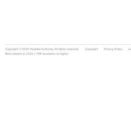
Copyright © 2026 Hospital Authority. All rights reserved.
Copyright
Privacy Policy
Li
Best viewed at 1024 x 768 resolution or higher