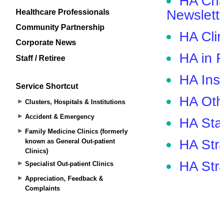
Healthcare Professionals
Community Partnership
Corporate News
Staff / Retiree
Service Shortcut
Clusters, Hospitals & Institutions
Accident & Emergency
Family Medicine Clinics (formerly
known as General Out-patient
Clinics)
Specialist Out-patient Clinics
Appreciation, Feedback &
Complaints