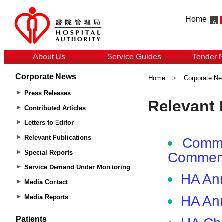
Home
About Us
Service Guides
Tender 
Corporate News
Home
>
Corporate N
Press Releases
Contributed Articles
Letters to Editor
Relevant Publications
Special Reports
Service Demand Under Monitoring
Media Contact
Media Reports
Patients