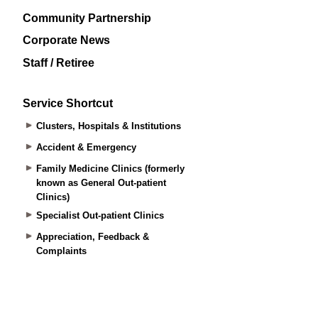
Community Partnership
Corporate News
Staff / Retiree
Service Shortcut
Clusters, Hospitals & Institutions
Accident & Emergency
Family Medicine Clinics (formerly
known as General Out-patient
Clinics)
Specialist Out-patient Clinics
Appreciation, Feedback &
Complaints