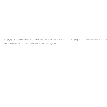
Copyright © 2026 Hospital Authority. All rights reserved.
Copyright
Privacy Policy
Li
Best viewed at 1024 x 768 resolution or higher