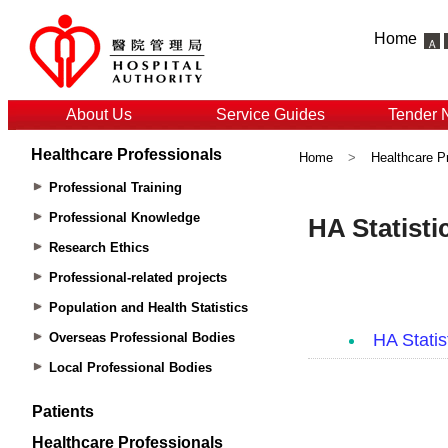
Home
About Us
Service Guides
Tender 
Healthcare Professionals
Home
>
Healthcare P
Professional Training
Professional Knowledge
Research Ethics
Professional-related projects
Population and Health Statistics
Overseas Professional Bodies
Local Professional Bodies
Patients
Healthcare Professionals