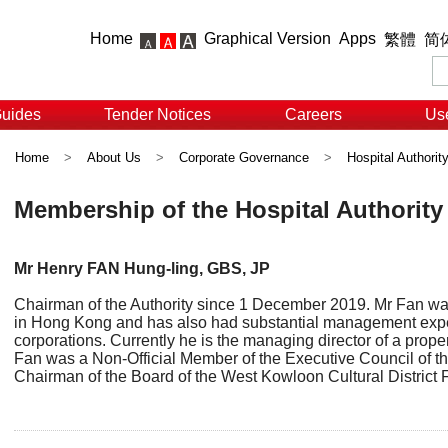
Home
Graphical Version
Apps
繁體
简
Guides
Tender Notices
Careers
Use
Home
>
About Us
>
Corporate Governance
>
Hospital Authorit