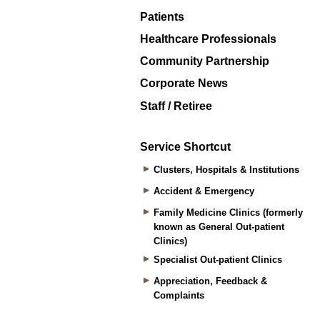
Patients
Healthcare Professionals
Community Partnership
Corporate News
Staff / Retiree
Service Shortcut
Clusters, Hospitals & Institutions
Accident & Emergency
Family Medicine Clinics (formerly
known as General Out-patient
Clinics)
Specialist Out-patient Clinics
Appreciation, Feedback &
Complaints