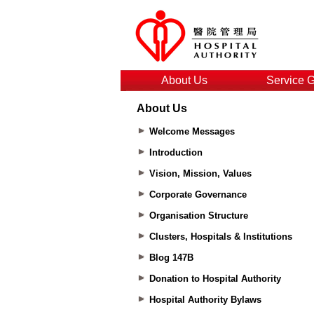
About Us
Service 
About Us
Welcome Messages
Introduction
Vision, Mission, Values
Corporate Governance
Organisation Structure
Clusters, Hospitals & Institutions
Blog 147B
Donation to Hospital Authority
Hospital Authority Bylaws