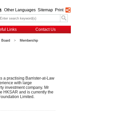
Other Languages
Sitemap
Print
体
ful Links
Contact Us
y Board
>
Membership