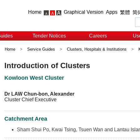
Home
Graphical Version
Apps
繁體
简
Guides
Tender Notices
Careers
Use
Home
>
Service Guides
>
Clusters, Hospitals & Institutions
>