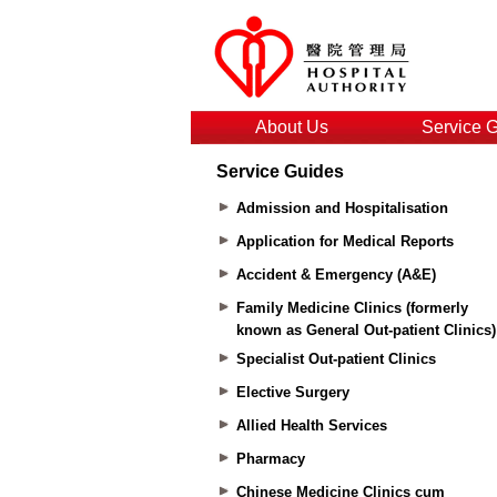
About Us
Service 
Service Guides
Admission and Hospitalisation
Application for Medical Reports
Accident & Emergency (A&E)
Family Medicine Clinics (formerly
known as General Out-patient Clinics)
Specialist Out-patient Clinics
Elective Surgery
Allied Health Services
Pharmacy
Chinese Medicine Clinics cum