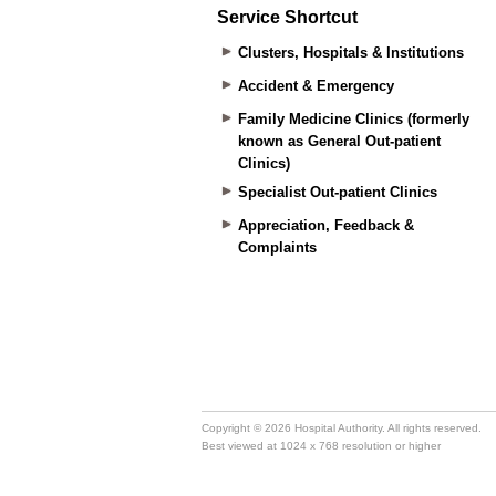
Service Shortcut
Clusters, Hospitals & Institutions
Accident & Emergency
Family Medicine Clinics (formerly
known as General Out-patient
Clinics)
Specialist Out-patient Clinics
Appreciation, Feedback &
Complaints
Copyright © 2026 Hospital Authority. All rights reserved.
Best viewed at 1024 x 768 resolution or higher