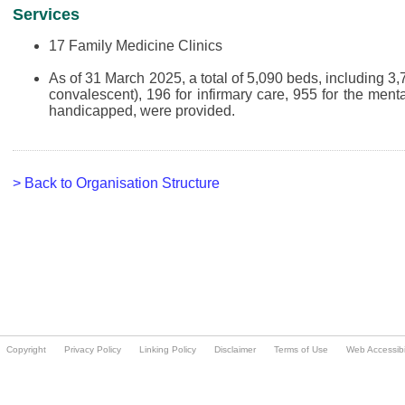
Copyright
Privacy Policy
Linking Policy
Disclaimer
Terms of Use
Web Accessibil