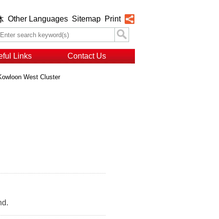
Other Languages
Sitemap
Print
体
ful Links
Contact Us
Kowloon West Cluster