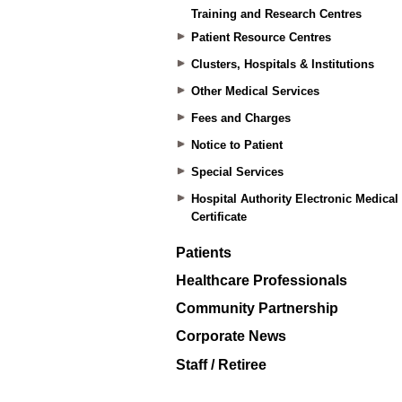
Training and Research Centres
Patient Resource Centres
Clusters, Hospitals & Institutions
Other Medical Services
Fees and Charges
Notice to Patient
Special Services
Hospital Authority Electronic Medical
Certificate
Patients
Healthcare Professionals
Community Partnership
Corporate News
Staff / Retiree