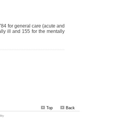
Top
Back
ity