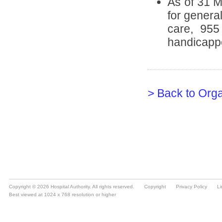
Copyright © 2026 Hospital Authority. All rights reserved.
Copyright
Privacy Policy
Li
Best viewed at 1024 x 768 resolution or higher