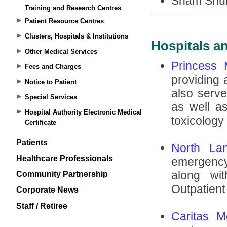
Training and Research Centres
Patient Resource Centres
Clusters, Hospitals & Institutions
Other Medical Services
Fees and Charges
Notice to Patient
Special Services
Hospital Authority Electronic Medical
Certificate
Patients
Healthcare Professionals
Community Partnership
Corporate News
Staff / Retiree