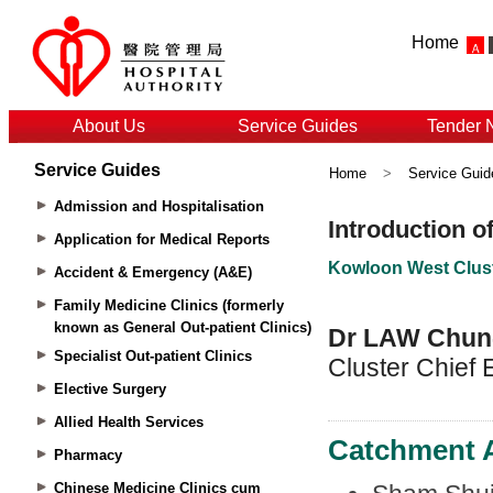
Home
About Us
Service Guides
Tender 
Service Guides
Home
>
Service Guid
Admission and Hospitalisation
Application for Medical Reports
Accident & Emergency (A&E)
Family Medicine Clinics (formerly
known as General Out-patient Clinics)
Specialist Out-patient Clinics
Elective Surgery
Allied Health Services
Pharmacy
Chinese Medicine Clinics cum