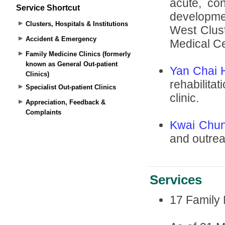
Service Shortcut
Clusters, Hospitals & Institutions
Accident & Emergency
Family Medicine Clinics (formerly
known as General Out-patient
Clinics)
Specialist Out-patient Clinics
Appreciation, Feedback &
Complaints