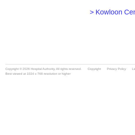
Copyright © 2026 Hospital Authority. All rights reserved.
Copyright
Privacy Policy
Li
Best viewed at 1024 x 768 resolution or higher