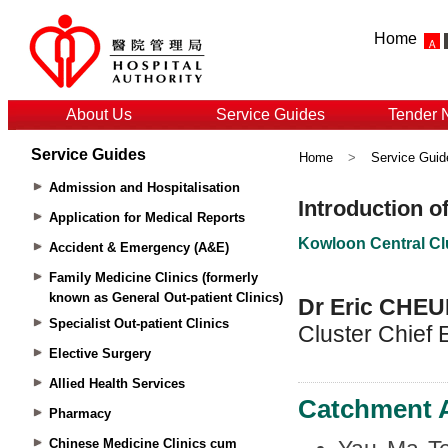
Home
About Us
Service Guides
Tender 
Service Guides
Home
>
Service Guid
Admission and Hospitalisation
Application for Medical Reports
Accident & Emergency (A&E)
Family Medicine Clinics (formerly
known as General Out-patient Clinics)
Specialist Out-patient Clinics
Elective Surgery
Allied Health Services
Pharmacy
Chinese Medicine Clinics cum