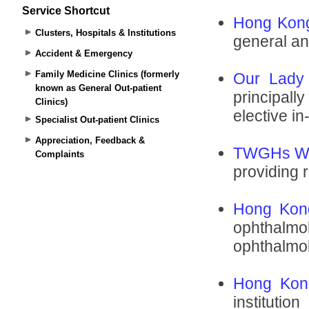
Service Shortcut
Clusters, Hospitals & Institutions
Accident & Emergency
Family Medicine Clinics (formerly
known as General Out-patient
Clinics)
Specialist Out-patient Clinics
Appreciation, Feedback &
Complaints