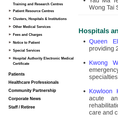
Training and Research Centres
Patient Resource Centres
Clusters, Hospitals & Institutions
Other Medical Services
Fees and Charges
Notice to Patient
Special Services
Hospital Authority Electronic Medical
Certificate
Patients
Healthcare Professionals
Community Partnership
Corporate News
Staff / Retiree