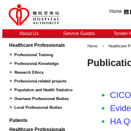
Home
About Us
Service Guides
Tender 
Healthcare Professionals
Home
>
Healthcare P
Professional Training
Professional Knowledge
Research Ethics
Professional-related projects
Population and Health Statistics
Overseas Professional Bodies
Local Professional Bodies
Patients
Healthcare Professionals