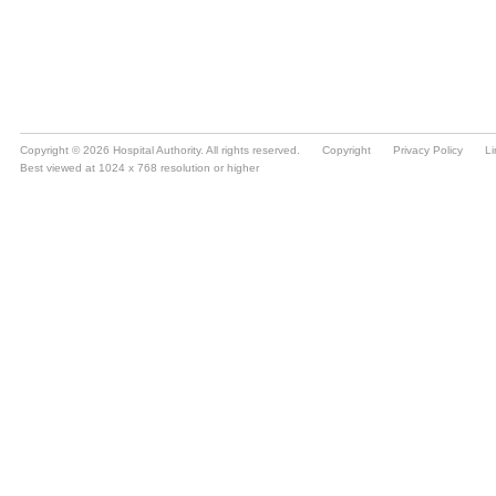
Copyright © 2026 Hospital Authority. All rights reserved.
Copyright
Privacy Policy
Li
Best viewed at 1024 x 768 resolution or higher