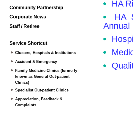
Community Partnership
Corporate News
Staff / Retiree
Service Shortcut
Clusters, Hospitals & Institutions
Accident & Emergency
Family Medicine Clinics (formerly
known as General Out-patient
Clinics)
Specialist Out-patient Clinics
Appreciation, Feedback &
Complaints