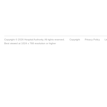
Copyright © 2026 Hospital Authority. All rights reserved.
Copyright
Privacy Policy
Li
Best viewed at 1024 x 768 resolution or higher