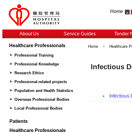
Home
About Us
Service Guides
Tender 
Healthcare Professionals
Home
>
Healthcare P
Professional Training
Professional Knowledge
Research Ethics
Professional-related projects
Population and Health Statistics
Overseas Professional Bodies
Local Professional Bodies
Patients
Healthcare Professionals