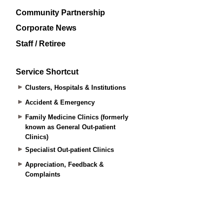
Community Partnership
Corporate News
Staff / Retiree
Service Shortcut
Clusters, Hospitals & Institutions
Accident & Emergency
Family Medicine Clinics (formerly
known as General Out-patient
Clinics)
Specialist Out-patient Clinics
Appreciation, Feedback &
Complaints