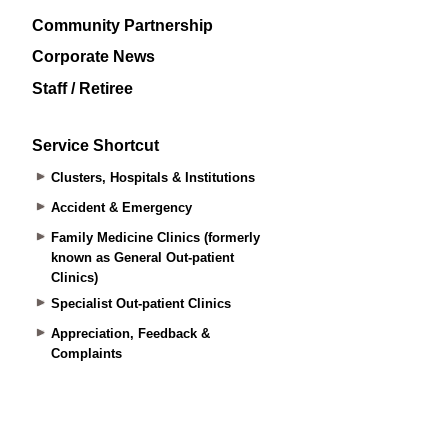
Community Partnership
Corporate News
Staff / Retiree
Service Shortcut
Clusters, Hospitals & Institutions
Accident & Emergency
Family Medicine Clinics (formerly
known as General Out-patient
Clinics)
Specialist Out-patient Clinics
Appreciation, Feedback &
Complaints