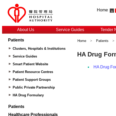
Home
About Us
Service Guides
Tender 
Patients
Home
>
Patients
>
Clusters, Hospitals & Institutions
Service Guides
Smart Patient Website
Patient Resource Centres
Patient Support Groups
Public Private Partnership
HA Drug Formulary
Patients
Healthcare Professionals