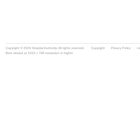
Copyright © 2026 Hospital Authority. All rights reserved.
Copyright
Privacy Policy
Li
Best viewed at 1024 x 768 resolution or higher