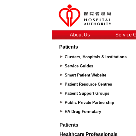
About Us
Service 
Patients
Clusters, Hospitals & Institutions
Service Guides
Smart Patient Website
Patient Resource Centres
Patient Support Groups
Public Private Partnership
HA Drug Formulary
Patients
Healthcare Professionals