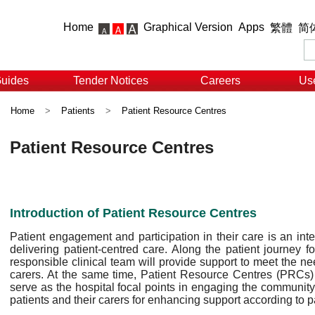
Home
Graphical Version
Apps
繁體
简
Guides
Tender Notices
Careers
Use
Home
>
Patients
>
Patient Resource Centres