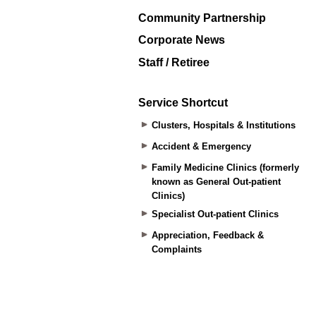
Community Partnership
Corporate News
Staff / Retiree
Service Shortcut
Clusters, Hospitals & Institutions
Accident & Emergency
Family Medicine Clinics (formerly
known as General Out-patient
Clinics)
Specialist Out-patient Clinics
Appreciation, Feedback &
Complaints