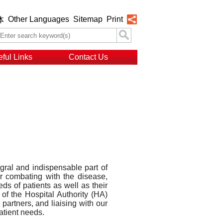
Other Languages
Sitemap
Print
体
ful Links
Contact Us