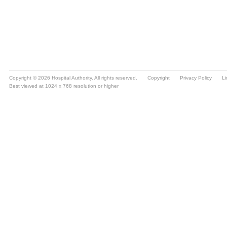
Copyright © 2026 Hospital Authority. All rights reserved.
Copyright
Privacy Policy
Li
Best viewed at 1024 x 768 resolution or higher