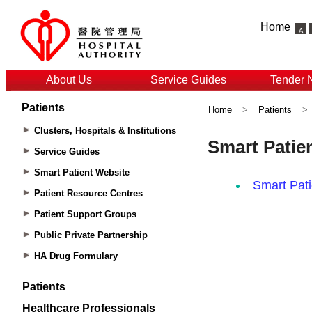
Home
About Us
Service Guides
Tender 
Patients
Home
>
Patients
>
Clusters, Hospitals & Institutions
Service Guides
Smart Patient Website
Patient Resource Centres
Patient Support Groups
Public Private Partnership
HA Drug Formulary
Patients
Healthcare Professionals