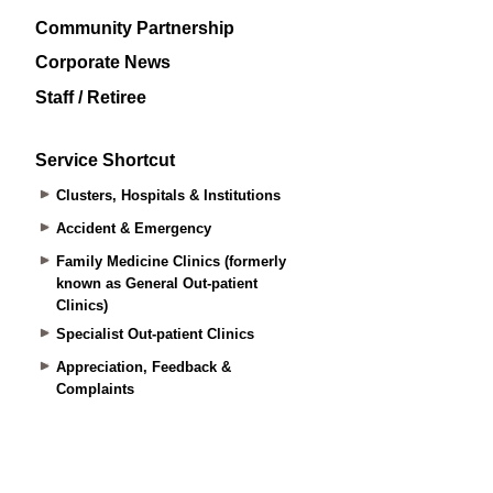
Community Partnership
Corporate News
Staff / Retiree
Service Shortcut
Clusters, Hospitals & Institutions
Accident & Emergency
Family Medicine Clinics (formerly
known as General Out-patient
Clinics)
Specialist Out-patient Clinics
Appreciation, Feedback &
Complaints