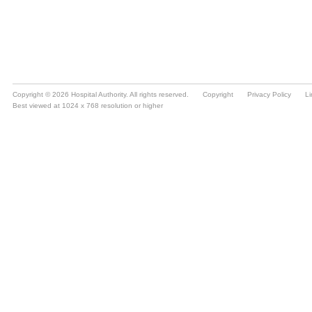
Copyright © 2026 Hospital Authority. All rights reserved.
Copyright
Privacy Policy
Li
Best viewed at 1024 x 768 resolution or higher