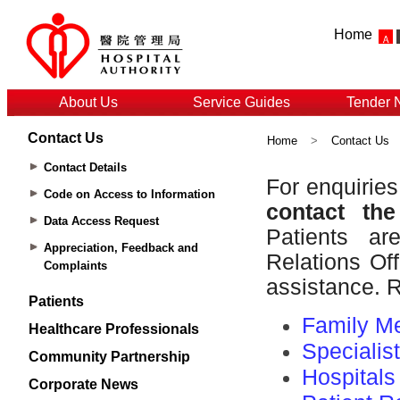
Home
About Us
Service Guides
Tender 
Contact Us
Home
>
Contact Us
Contact Details
Code on Access to Information
Data Access Request
Appreciation, Feedback and
Complaints
Patients
Healthcare Professionals
Community Partnership
Corporate News