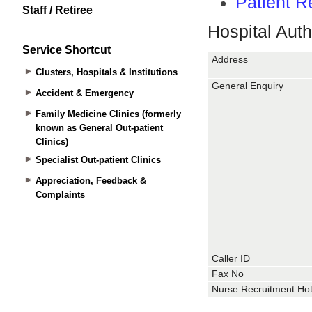
Staff / Retiree
Service Shortcut
Clusters, Hospitals & Institutions
Accident & Emergency
Family Medicine Clinics (formerly
known as General Out-patient
Clinics)
Specialist Out-patient Clinics
Appreciation, Feedback &
Complaints