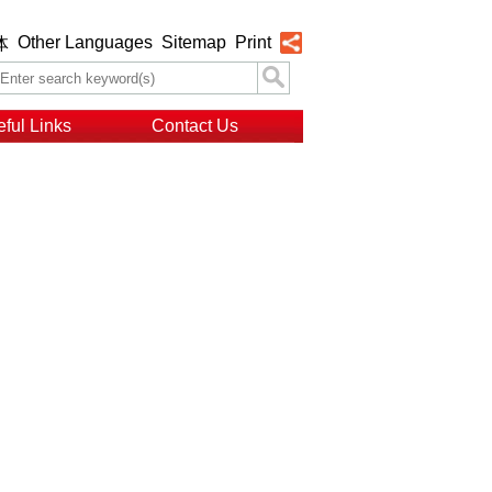
Other Languages
Sitemap
Print
体
ful Links
Contact Us