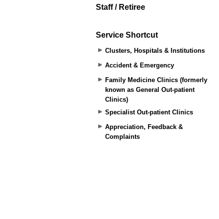
Staff / Retiree
Service Shortcut
Clusters, Hospitals & Institutions
Accident & Emergency
Family Medicine Clinics (formerly
known as General Out-patient
Clinics)
Specialist Out-patient Clinics
Appreciation, Feedback &
Complaints