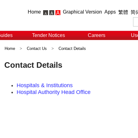
Home
Graphical Version
Apps
繁體
简
Guides
Tender Notices
Careers
Use
Home
>
Contact Us
>
Contact Details