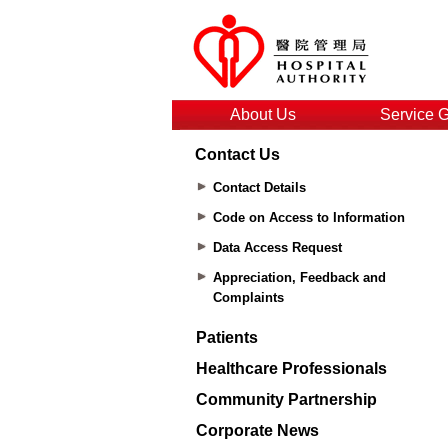
About Us
Service 
Contact Us
Contact Details
Code on Access to Information
Data Access Request
Appreciation, Feedback and
Complaints
Patients
Healthcare Professionals
Community Partnership
Corporate News