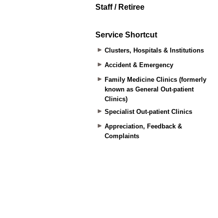
Staff / Retiree
Service Shortcut
Clusters, Hospitals & Institutions
Accident & Emergency
Family Medicine Clinics (formerly
known as General Out-patient
Clinics)
Specialist Out-patient Clinics
Appreciation, Feedback &
Complaints