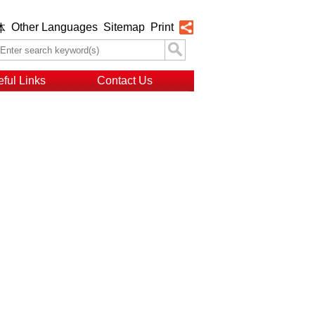
Other Languages
Sitemap
Print
体
ful Links
Contact Us