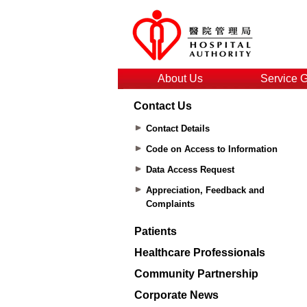
About Us
Service 
Contact Us
Contact Details
Code on Access to Information
Data Access Request
Appreciation, Feedback and
Complaints
Patients
Healthcare Professionals
Community Partnership
Corporate News