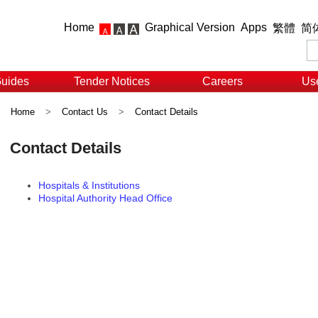
Home
Graphical Version
Apps
繁體
简
Guides
Tender Notices
Careers
Use
Home
>
Contact Us
>
Contact Details