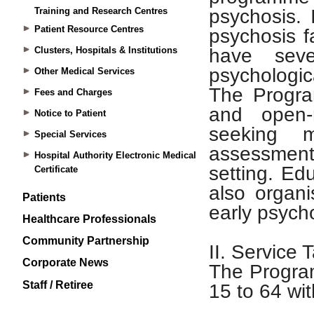
Training and Research Centres
Patient Resource Centres
Clusters, Hospitals & Institutions
Other Medical Services
Fees and Charges
Notice to Patient
Special Services
Hospital Authority Electronic Medical
Certificate
Patients
Healthcare Professionals
Community Partnership
Corporate News
Staff / Retiree