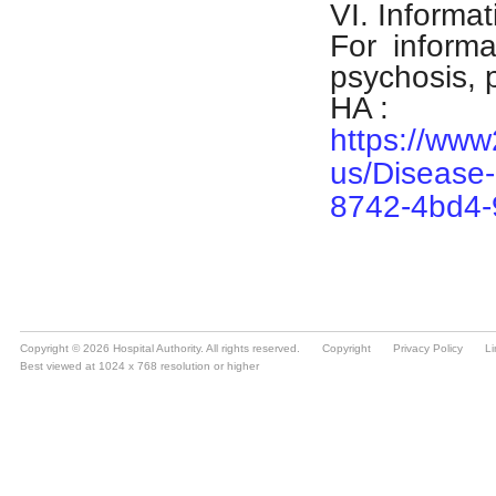
Copyright © 2026 Hospital Authority. All rights reserved.
Copyright
Privacy Policy
Li
Best viewed at 1024 x 768 resolution or higher