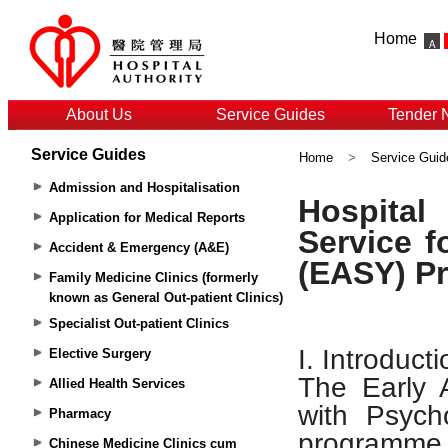
Home
About Us
Service Guides
Tender 
Service Guides
Home
>
Service Guid
Admission and Hospitalisation
Application for Medical Reports
Accident & Emergency (A&E)
Family Medicine Clinics (formerly
known as General Out-patient Clinics)
Specialist Out-patient Clinics
Elective Surgery
Allied Health Services
Pharmacy
Chinese Medicine Clinics cum