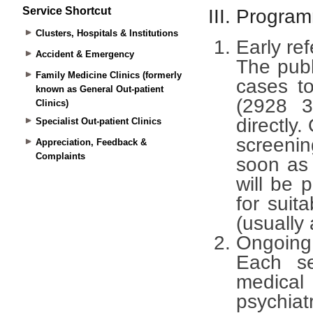
Service Shortcut
Clusters, Hospitals & Institutions
Accident & Emergency
Family Medicine Clinics (formerly
known as General Out-patient
Clinics)
Specialist Out-patient Clinics
Appreciation, Feedback &
Complaints