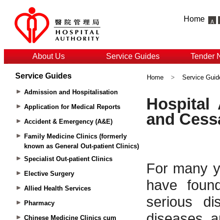
Home
About Us
Service Guides
Tender 
Service Guides
Home
>
Service Guid
Admission and Hospitalisation
Application for Medical Reports
Accident & Emergency (A&E)
Family Medicine Clinics (formerly
known as General Out-patient Clinics)
Specialist Out-patient Clinics
Elective Surgery
Allied Health Services
Pharmacy
Chinese Medicine Clinics cum