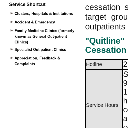
Service Shortcut
Clusters, Hospitals & Institutions
Accident & Emergency
Family Medicine Clinics (formerly
known as General Out-patient
Clinics)
Specialist Out-patient Clinics
Appreciation, Feedback &
Complaints