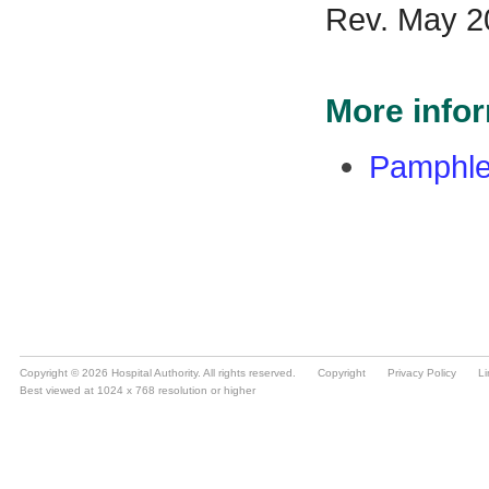
Copyright © 2026 Hospital Authority. All rights reserved.
Copyright
Privacy Policy
Li
Best viewed at 1024 x 768 resolution or higher