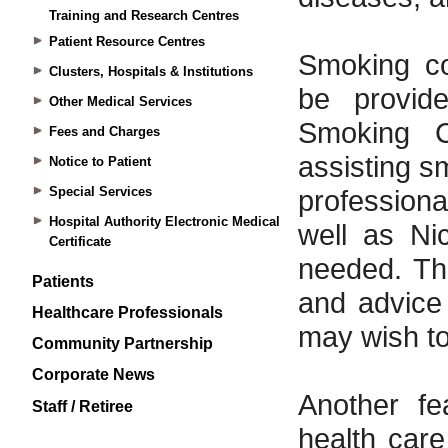
Training and Research Centres
Patient Resource Centres
Clusters, Hospitals & Institutions
Other Medical Services
Fees and Charges
Notice to Patient
Special Services
Hospital Authority Electronic Medical
Certificate
Patients
Healthcare Professionals
Community Partnership
Corporate News
Staff / Retiree