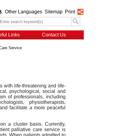
Other Languages
Sitemap
Print
体
ful Links
Contact Us
 Care Service