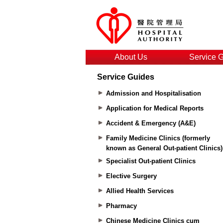
About Us
Service 
Service Guides
Admission and Hospitalisation
Application for Medical Reports
Accident & Emergency (A&E)
Family Medicine Clinics (formerly
known as General Out-patient Clinics)
Specialist Out-patient Clinics
Elective Surgery
Allied Health Services
Pharmacy
Chinese Medicine Clinics cum