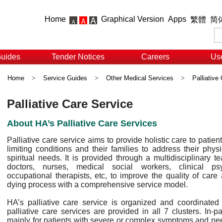
Home
Graphical Version
Apps
繁體
简
Guides
Tender Notices
Careers
Use
Home
>
Service Guides
>
Other Medical Services
>
Palliative