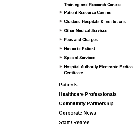
Training and Research Centres
Patient Resource Centres
Clusters, Hospitals & Institutions
Other Medical Services
Fees and Charges
Notice to Patient
Special Services
Hospital Authority Electronic Medical
Certificate
Patients
Healthcare Professionals
Community Partnership
Corporate News
Staff / Retiree