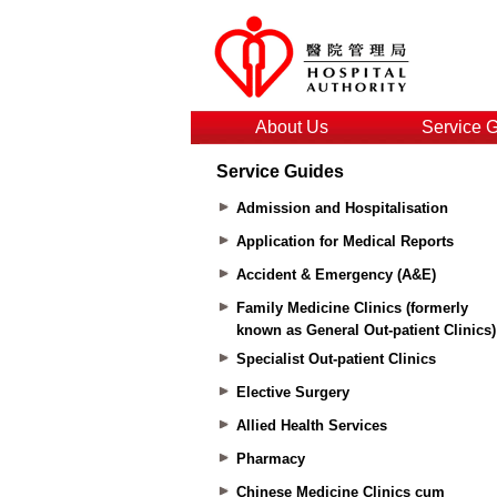
About Us
Service 
Service Guides
Admission and Hospitalisation
Application for Medical Reports
Accident & Emergency (A&E)
Family Medicine Clinics (formerly
known as General Out-patient Clinics)
Specialist Out-patient Clinics
Elective Surgery
Allied Health Services
Pharmacy
Chinese Medicine Clinics cum