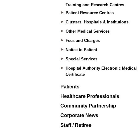
Training and Research Centres
Patient Resource Centres
Clusters, Hospitals & Institutions
Other Medical Services
Fees and Charges
Notice to Patient
Special Services
Hospital Authority Electronic Medical
Certificate
Patients
Healthcare Professionals
Community Partnership
Corporate News
Staff / Retiree