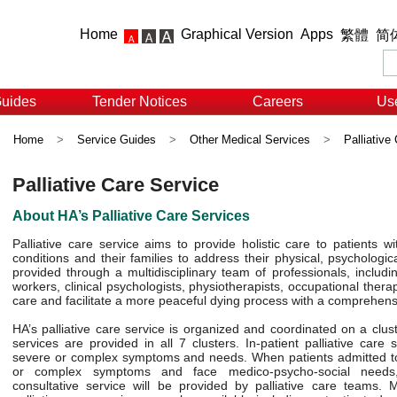
Home
Graphical Version
Apps
繁體
简
Guides
Tender Notices
Careers
Use
Home
>
Service Guides
>
Other Medical Services
>
Palliative