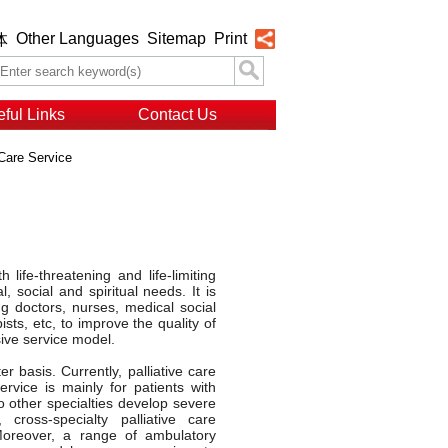
Other Languages
Sitemap
Print
体
ful Links
Contact Us
 Care Service