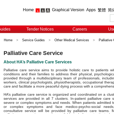
Home
Graphical Version
Apps
繁體
简
Guides
Tender Notices
Careers
Use
Home
>
Service Guides
>
Other Medical Services
>
Palliative