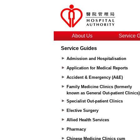
About Us
Service 
Service Guides
Admission and Hospitalisation
Application for Medical Reports
Accident & Emergency (A&E)
Family Medicine Clinics (formerly
known as General Out-patient Clinics)
Specialist Out-patient Clinics
Elective Surgery
Allied Health Services
Pharmacy
Chinese Medicine Clinics cum