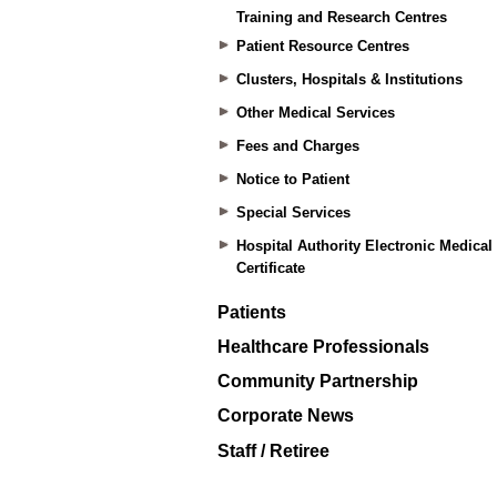
Training and Research Centres
Patient Resource Centres
Clusters, Hospitals & Institutions
Other Medical Services
Fees and Charges
Notice to Patient
Special Services
Hospital Authority Electronic Medical
Certificate
Patients
Healthcare Professionals
Community Partnership
Corporate News
Staff / Retiree