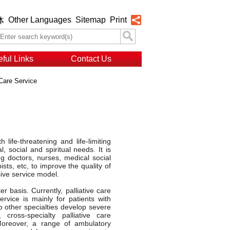
Other Languages
Sitemap
Print
体
ful Links
Contact Us
 Care Service