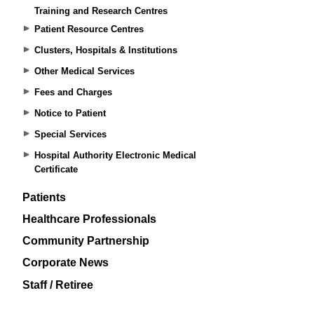
Training and Research Centres
Patient Resource Centres
Clusters, Hospitals & Institutions
Other Medical Services
Fees and Charges
Notice to Patient
Special Services
Hospital Authority Electronic Medical
Certificate
Patients
Healthcare Professionals
Community Partnership
Corporate News
Staff / Retiree