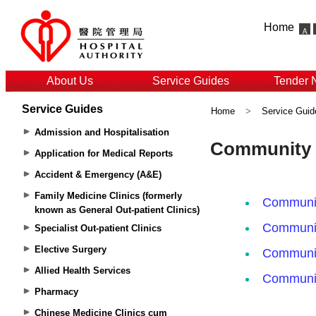
Home
About Us
Service Guides
Tender 
Service Guides
Home
>
Service Guid
Admission and Hospitalisation
Application for Medical Reports
Accident & Emergency (A&E)
Family Medicine Clinics (formerly
known as General Out-patient Clinics)
Specialist Out-patient Clinics
Elective Surgery
Allied Health Services
Pharmacy
Chinese Medicine Clinics cum