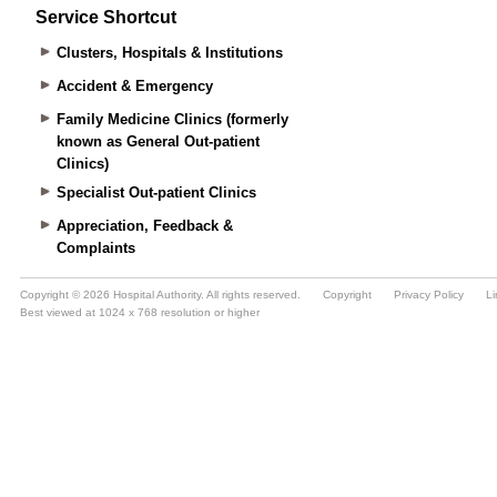
Service Shortcut
Clusters, Hospitals & Institutions
Accident & Emergency
Family Medicine Clinics (formerly
known as General Out-patient
Clinics)
Specialist Out-patient Clinics
Appreciation, Feedback &
Complaints
Copyright © 2026 Hospital Authority. All rights reserved.
Copyright
Privacy Policy
Li
Best viewed at 1024 x 768 resolution or higher