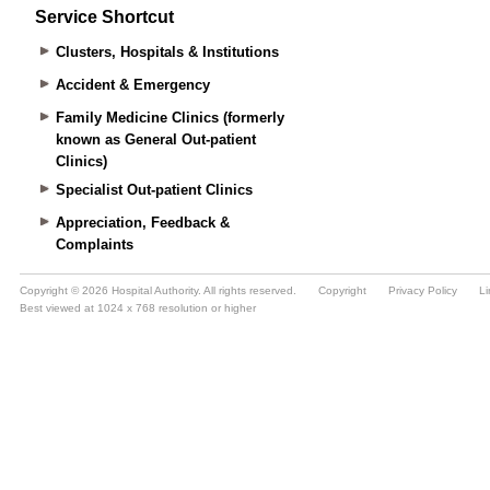
Service Shortcut
Clusters, Hospitals & Institutions
Accident & Emergency
Family Medicine Clinics (formerly
known as General Out-patient
Clinics)
Specialist Out-patient Clinics
Appreciation, Feedback &
Complaints
Copyright © 2026 Hospital Authority. All rights reserved.
Copyright
Privacy Policy
Li
Best viewed at 1024 x 768 resolution or higher