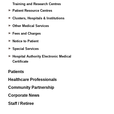
Training and Research Centres
Patient Resource Centres
Clusters, Hospitals & Institutions
Other Medical Services
Fees and Charges
Notice to Patient
Special Services
Hospital Authority Electronic Medical
Certificate
Patients
Healthcare Professionals
Community Partnership
Corporate News
Staff / Retiree