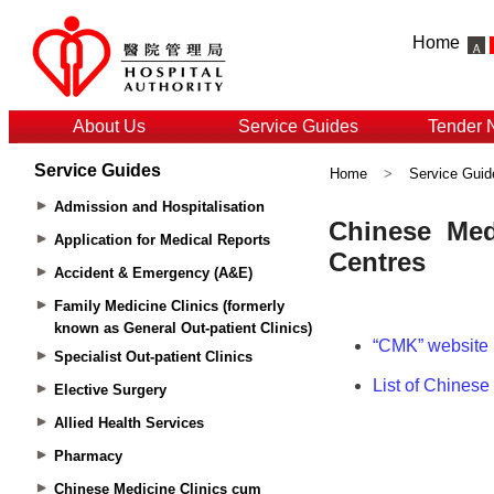
Home
About Us
Service Guides
Tender 
Service Guides
Home
>
Service Guid
Admission and Hospitalisation
Application for Medical Reports
Accident & Emergency (A&E)
Family Medicine Clinics (formerly
known as General Out-patient Clinics)
Specialist Out-patient Clinics
Elective Surgery
Allied Health Services
Pharmacy
Chinese Medicine Clinics cum