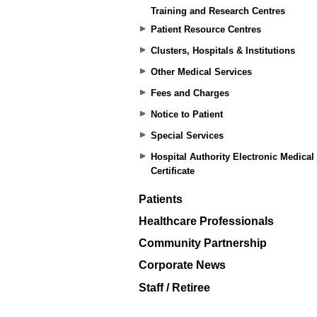
Training and Research Centres
Patient Resource Centres
Clusters, Hospitals & Institutions
Other Medical Services
Fees and Charges
Notice to Patient
Special Services
Hospital Authority Electronic Medical
Certificate
Patients
Healthcare Professionals
Community Partnership
Corporate News
Staff / Retiree