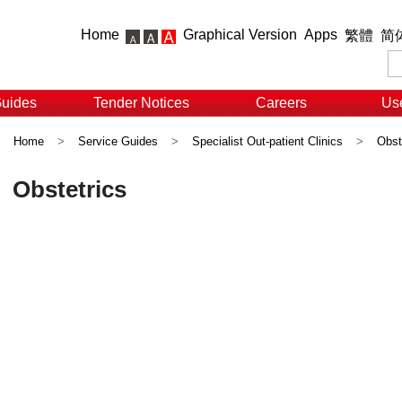
Home
Graphical Version
Apps
繁體
简
Guides
Tender Notices
Careers
Use
Home
>
Service Guides
>
Specialist Out-patient Clinics
>
Obst