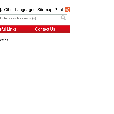
Other Languages
Sitemap
Print
体
ful Links
Contact Us
etrics