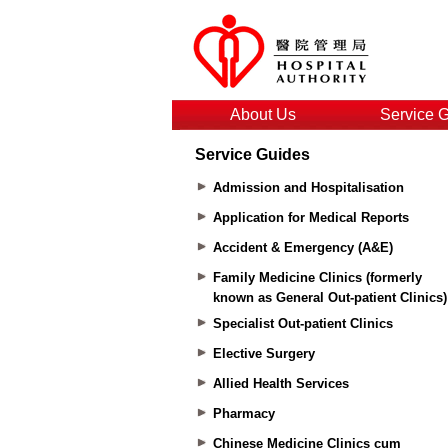
About Us
Service 
Service Guides
Admission and Hospitalisation
Application for Medical Reports
Accident & Emergency (A&E)
Family Medicine Clinics (formerly
known as General Out-patient Clinics)
Specialist Out-patient Clinics
Elective Surgery
Allied Health Services
Pharmacy
Chinese Medicine Clinics cum