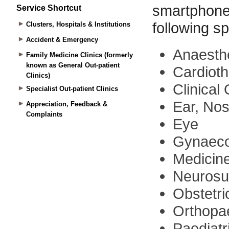
Service Shortcut
Clusters, Hospitals & Institutions
Accident & Emergency
Family Medicine Clinics (formerly
known as General Out-patient
Clinics)
Specialist Out-patient Clinics
Appreciation, Feedback &
Complaints