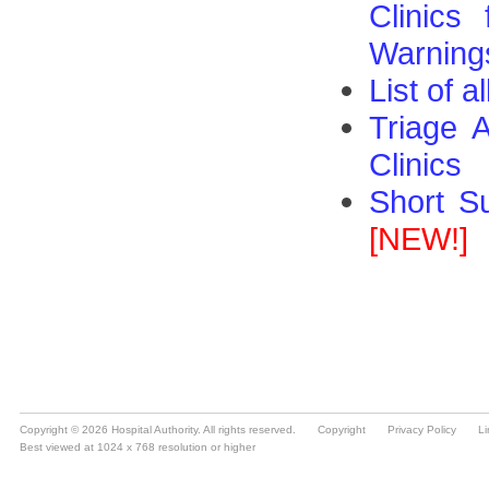
Copyright © 2026 Hospital Authority. All rights reserved.
Copyright
Privacy Policy
Li
Best viewed at 1024 x 768 resolution or higher