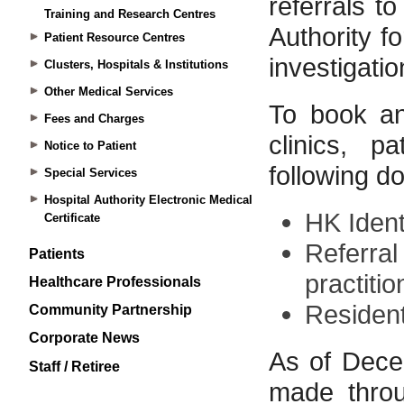
Training and Research Centres
Patient Resource Centres
Clusters, Hospitals & Institutions
Other Medical Services
Fees and Charges
Notice to Patient
Special Services
Hospital Authority Electronic Medical
Certificate
Patients
Healthcare Professionals
Community Partnership
Corporate News
Staff / Retiree