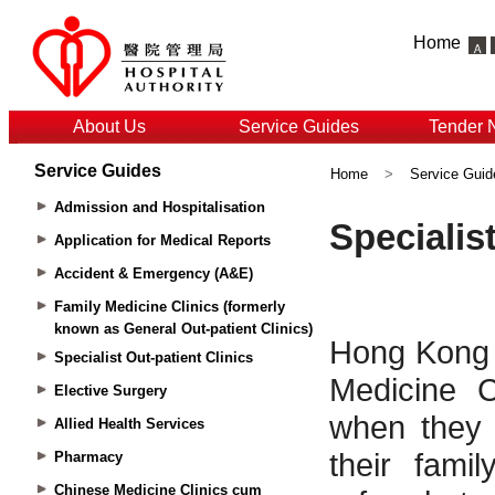
Home
About Us
Service Guides
Tender 
Service Guides
Home
>
Service Guid
Admission and Hospitalisation
Application for Medical Reports
Accident & Emergency (A&E)
Family Medicine Clinics (formerly
known as General Out-patient Clinics)
Specialist Out-patient Clinics
Elective Surgery
Allied Health Services
Pharmacy
Chinese Medicine Clinics cum