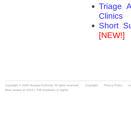
Copyright © 2026 Hospital Authority. All rights reserved.
Copyright
Privacy Policy
Li
Best viewed at 1024 x 768 resolution or higher