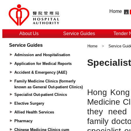
Home
About Us
Service Guides
Tender 
Service Guides
Home
>
Service Guid
Admission and Hospitalisation
Application for Medical Reports
Accident & Emergency (A&E)
Family Medicine Clinics (formerly
known as General Out-patient Clinics)
Specialist Out-patient Clinics
Elective Surgery
Allied Health Services
Pharmacy
Chinese Medicine Clinics cum