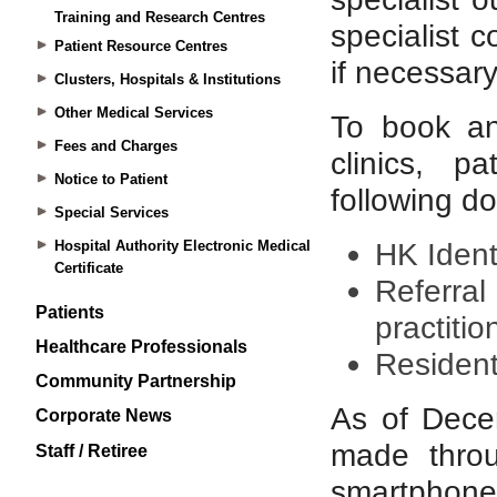
Training and Research Centres
Patient Resource Centres
Clusters, Hospitals & Institutions
Other Medical Services
Fees and Charges
Notice to Patient
Special Services
Hospital Authority Electronic Medical
Certificate
Patients
Healthcare Professionals
Community Partnership
Corporate News
Staff / Retiree