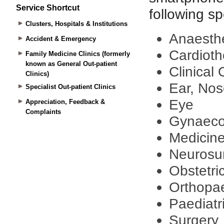
Service Shortcut
Clusters, Hospitals & Institutions
Accident & Emergency
Family Medicine Clinics (formerly
known as General Out-patient
Clinics)
Specialist Out-patient Clinics
Appreciation, Feedback &
Complaints